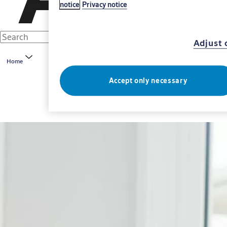
notice
Privacy notice
Adjust 
Home
Accept only necessary