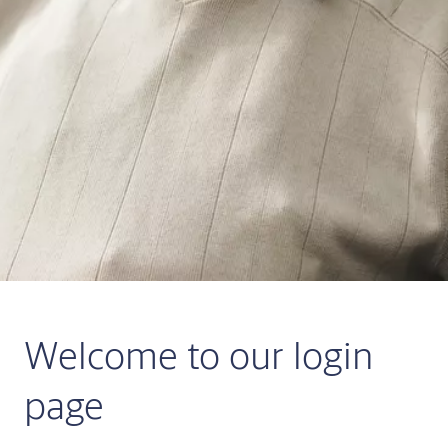
Welcome to our login
page