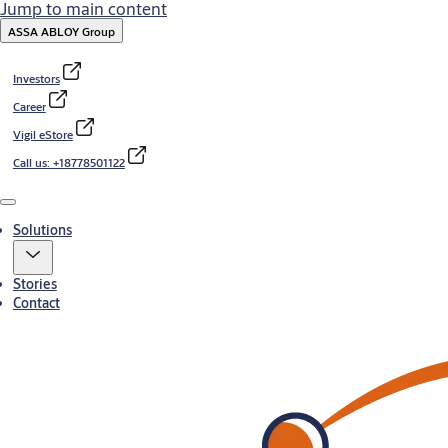
Jump to main content
ASSA ABLOY Group
Investors
Career
Vigil eStore
Call us: +18778501122
Menu
Solutions
Stories
Contact