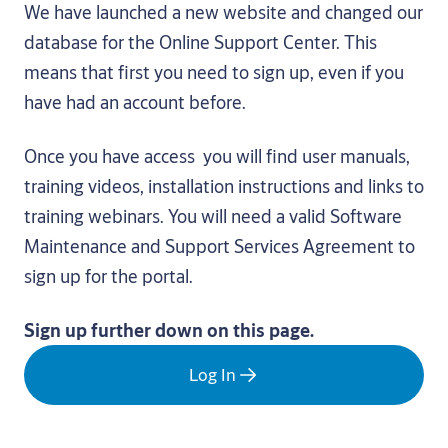
We have launched a new website and changed our
database for the Online Support Center. This
means that first you need to sign up, even if you
have had an account before.
Once you have access you will find user manuals,
training videos, installation instructions and links to
training webinars. You will need a valid Software
Maintenance and Support Services Agreement to
sign up for the portal.
Sign up further down on this page.
Log In