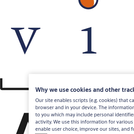
Why we use cookies and other trac
Our site enables scripts (e.g. cookies) that 
browser and in your device. The information
to you which may include personal identifier
activity. We use this information for various 
enable user choice, improve our sites, and